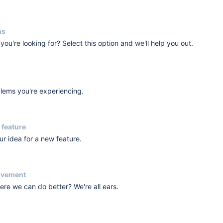
ns
you're looking for? Select this option and we'll help you out.
blems you're experiencing.
 feature
r idea for a new feature.
ovement
re we can do better? We're all ears.