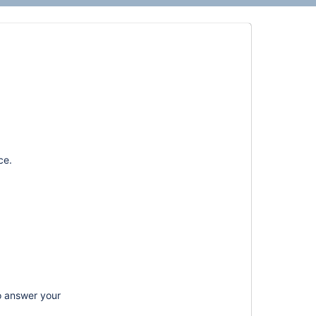
ce.
o answer your