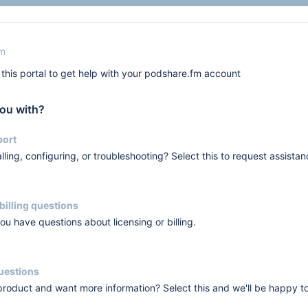
fm
this portal to get help with your podshare.fm account
ou with?
port
lling, configuring, or troubleshooting? Select this to request assistan
billing questions
you have questions about licensing or billing.
questions
 product and want more information? Select this and we'll be happy t