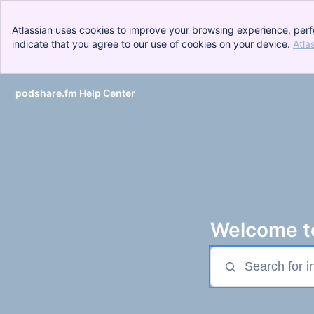
Atlassian uses cookies to improve your browsing experience, perf
indicate that you agree to our use of cookies on your device.
Atla
podshare.fm Help Center
Skip to Main Content
Welcome to