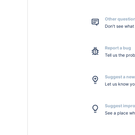
Other questio
Don't see what 
Report a bug
Tell us the pro
Suggest a new
Let us know you
Suggest impr
See a place whe