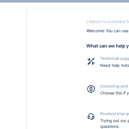
⟨ Return to podshare.
Welcome! You can use 
What can we help y
Technical sup
Need help insta
Licensing and 
Choose this if 
Product trial 
Trying out our
questions.