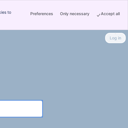
ies to
Preferences
Only necessary
Accept all
Log in