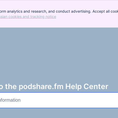
orm analytics and research, and conduct advertising. Accept all cook
ssian cookies and tracking notice
, (opens new window)
 the podshare.fm Help Center